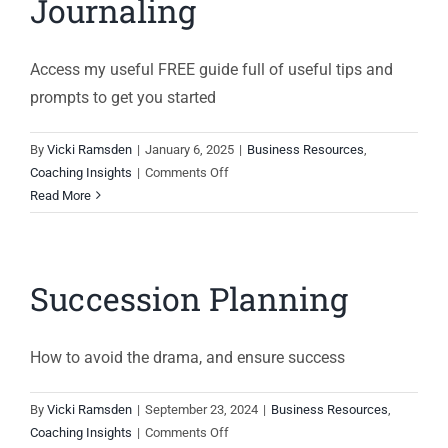
Journaling
Access my useful FREE guide full of useful tips and
prompts to get you started
By
Vicki Ramsden
|
January 6, 2025
|
Business Resources
,
on
Coaching Insights
|
Comments Off
Guide
Read More
to
Effective
Journaling
Succession Planning
How to avoid the drama, and ensure success
By
Vicki Ramsden
|
September 23, 2024
|
Business Resources
,
on
Coaching Insights
|
Comments Off