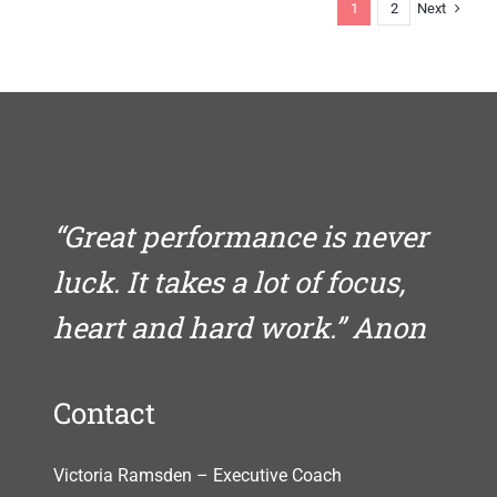
else
Next
1
2
quite
like
you
“Great performance is never
luck. It takes a lot of focus,
heart and hard work.” Anon
Contact
Victoria Ramsden – Executive Coach