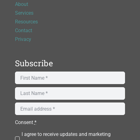
About
Services
Resources
Contact
Privacy
Subscribe
Consent
*
I agree to receive updates and marketing