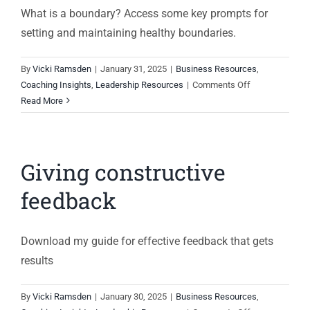
What is a boundary? Access some key prompts for
setting and maintaining healthy boundaries.
By
Vicki Ramsden
|
January 31, 2025
|
Business Resources
,
on
Coaching Insights
,
Leadership Resources
|
Comments Off
Setting
Read More
good
boundaries
Giving constructive
feedback
Download my guide for effective feedback that gets
results
By
Vicki Ramsden
|
January 30, 2025
|
Business Resources
,