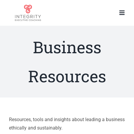
Skip
to
Togg
content
Navi
Home
About You
Business
About Me
How I work
Resources
Work with me
Resources
Contact
Resources, tools and insights about leading a business
ethically and sustainably.