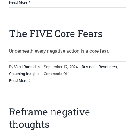
Succession
Read More
Planning
The FIVE Core Fears
Underneath every negative action is a core fear.
By
Vicki Ramsden
|
September 17, 2024
|
Business Resources
,
on
Coaching Insights
|
Comments Off
The
Read More
FIVE
Core
Fears
Reframe negative
thoughts