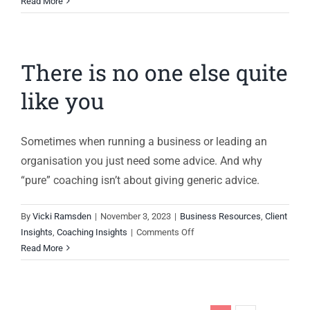
Hot
Read More
seat
coaching
for
There is no one else quite
ethical
leaders
like you
Sometimes when running a business or leading an
organisation you just need some advice. And why
“pure” coaching isn’t about giving generic advice.
By
Vicki Ramsden
|
November 3, 2023
|
Business Resources
,
Client
on
Insights
,
Coaching Insights
|
Comments Off
There
Read More
is
no
one