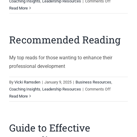
on
Coaching Insights
,
Leadership Resources
|
Comments Off
Giving
Read More
constructive
feedback
Recommended Reading
My top reads for those wanting to enhance their
professional development
By
Vicki Ramsden
|
January 9, 2025
|
Business Resources
,
on
Coaching Insights
,
Leadership Resources
|
Comments Off
Recommended
Read More
Reading
Guide to Effective