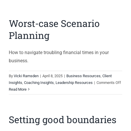
Worst-case Scenario
Planning
How to navigate troubling financial times in your
business.
By
Vicki Ramsden
|
April 8, 2025
|
Business Resources
,
Client
on
Insights
,
Coaching Insights
,
Leadership Resources
|
Comments Off
Worst
Read More
case
Scena
Plann
Setting good boundaries