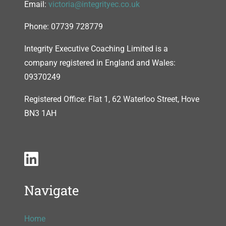
Email:
victoria@integrityec.co.uk
Phone: 07739 728779
Integrity Executive Coaching Limited is a
company registered in England and Wales:
09370249
Registered Office: Flat 1, 62 Waterloo Street, Hove
BN3 1AH
Navigate
Home