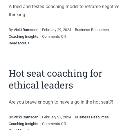
A tried and tested coaching model to reframe negative
thinking.
By
Vicki Ramsden
|
February 29, 2024
|
Business Resources
,
on
Coaching Insights
|
Comments Off
Reframe
Read More
negative
thoughts
Hot seat coaching for
ethical leaders
Are you brave enough to have a go in the hot seat?!
By
Vicki Ramsden
|
February 27, 2024
|
Business Resources
,
on
Coaching Insights
|
Comments Off