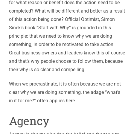
for what reason or benefit does the action need to be
completed? What will be different and better as a result
of this action being done? Official Optimist, Simon
Sinek’s book “Start with Why” is grounded in this
principle: that we need to know why we are doing
something, in order to be motivated to take action.
Great business owners and leaders know this of course
and that’s why people choose to follow them, because
their why is so clear and compelling.
When we procrastinate, it is often because we are not
clear why we are doing something, the adage “what’s
in it for me?” often applies here.
Agency