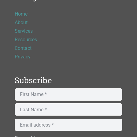
Home
About
Services
Resources
Contact
Privacy
Subscribe