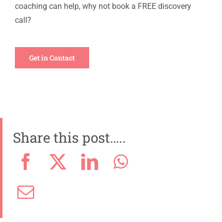
coaching can help, why not book a FREE discovery
call?
Get in Contact
Share this post…..