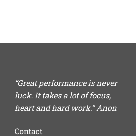
“Great performance is never
luck. It takes a lot of focus,
heart and hard work.” Anon
Contact