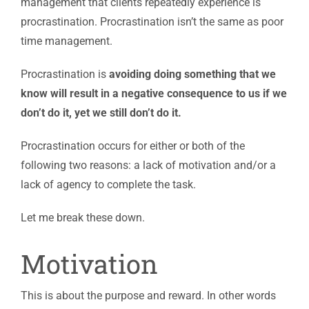
management that clients repeatedly experience is
procrastination. Procrastination isn’t the same as poor
time management.
Procrastination is
avoiding doing something that we
know will result in a negative consequence to us if we
don’t do it, yet we still don’t do it.
Procrastination occurs for either or both of the
following two reasons: a lack of motivation and/or a
lack of agency to complete the task.
Let me break these down.
Motivation
This is about the purpose and reward. In other words