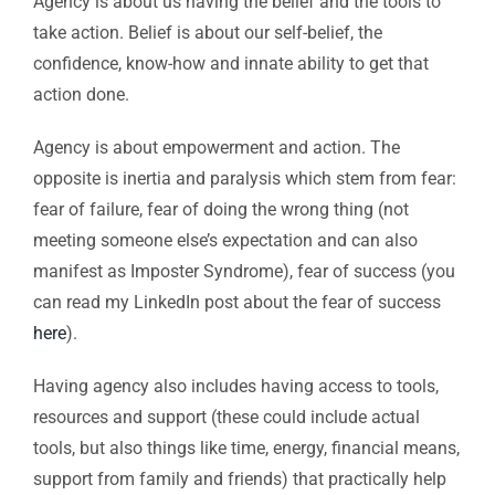
Agency is about us having the belief and the tools to
take action. Belief is about our self-belief, the
confidence, know-how and innate ability to get that
action done.
Agency is about empowerment and action. The
opposite is inertia and paralysis which stem from fear:
fear of failure, fear of doing the wrong thing (not
meeting someone else’s expectation and can also
manifest as Imposter Syndrome), fear of success (you
can read my LinkedIn post about the fear of success
here
).
Having agency also includes having access to tools,
resources and support (these could include actual
tools, but also things like time, energy, financial means,
support from family and friends) that practically help