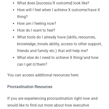
What does [success/X outcome] look like?
How will I feel when I achieve X outcome/have X
thing?
How am I feeling now?
How do I want to feel?
What tools do I already have (skills, resources,
knowledge, innate ability, access to other support,
friends and family etc.) that will help me?
What else do I need to achieve X thing/and how
can I get it/them?
You can access additional resources here:
Procrastination Resources
If you are experiencing procrastination right now and
would like to find out more about how executive