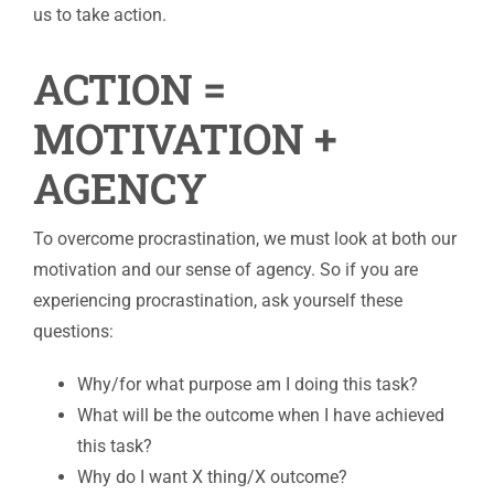
us to take action.
ACTION =
MOTIVATION +
AGENCY
To overcome procrastination, we must look at both our
motivation and our sense of agency. So if you are
experiencing procrastination, ask yourself these
questions:
Why/for what purpose am I doing this task?
What will be the outcome when I have achieved
this task?
Why do I want X thing/X outcome?