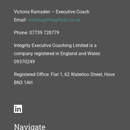
Victoria Ramsden – Executive Coach
Email:
victoria@integrityec.co.uk
Phone: 07739 728779
Integrity Executive Coaching Limited is a
company registered in England and Wales:
09370249
Registered Office: Flat 1, 62 Waterloo Street, Hove
BN3 1AH
Navigate